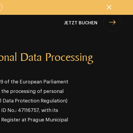
Schließen
JETZT BUCHEN
sonal Data Processing
679 of the European Parliament
o the processing of personal
l Data Protection Regulation)
ID No.: 47116757, with its
l Register at Prague Municipal