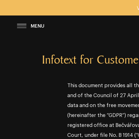
SCHLIESSEN
MENU
Infotext for Custome
This document provides all th
and of the Council of 27 Apri
data and on the free movemen
(hereinafter the “GDPR”) regar
registered office at Bečvářov
Court, under file No. B 1914 (“