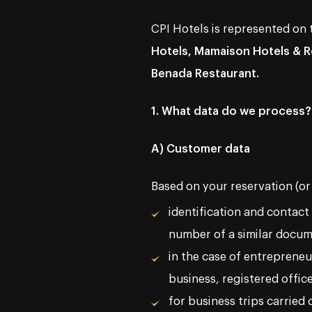
CPI Hotels is represented on
Hotels, Mamaison Hotels & Re
Benada Restaurant.
1. What data do we process?
A) Customer data
Based on your reservation (or
identification and contact
number of a similar docum
in the case of entrepreneu
business, registered offic
for business trips carried