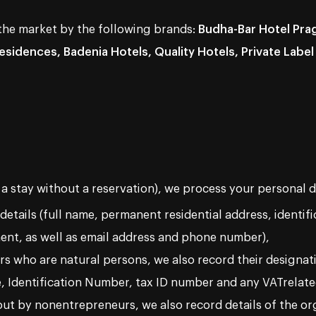
 the market by the following brands:
Budha-Bar Hotel Prag
sidences, Badenia Hotels, Quality Hotels, Private Label
 a stay without a reservation), we process your personal d
 details (full name, permanent residential address, identif
ent, as well as email address and phone number),
rs who are natural persons, we also record their designat
e, Identification Number, tax ID number and any VATrelate
 out by nonentrepreneurs, we also record details of the or