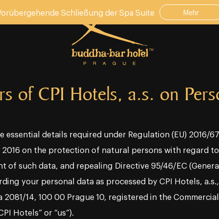
Vorübergehende Schließung der Spa Suite
Mehr
rs of CPI Hotels, a.s. on Per
e essential details required under Regulation (EU) 2016/
l 2016 on the protection of natural persons with regard t
t of such data, and repealing Directive 95/46/EC (Genera
ding your personal data as processed by CPI Hotels, a.s., 
a 2081/14, 100 00 Prague 10, registered in the Commercia
CPI Hotels” or “us”).