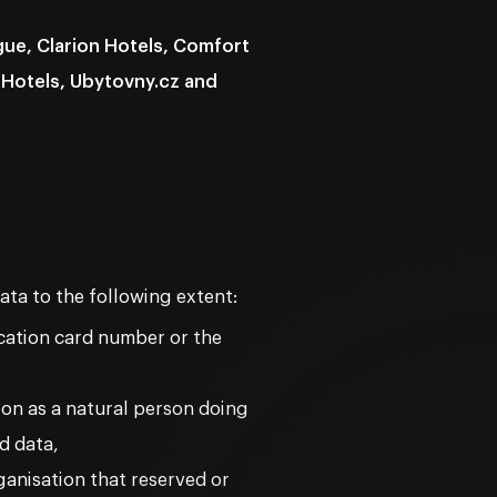
ue, Clarion Hotels, Comfort
 Hotels, Ubytovny.cz and
ata to the following extent:
ication card number or the
ion as a natural person doing
d data,
ganisation that reserved or