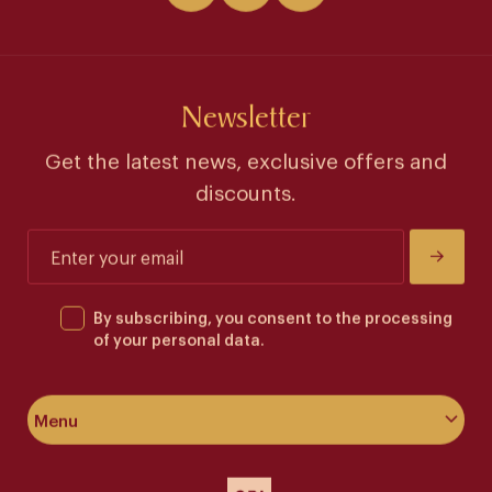
Newsletter
Get the latest news, exclusive offers and
discounts.
By subscribing, you consent to the processing
of your personal data.
Menu
About the hotel