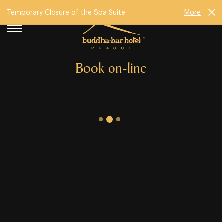
Temporary Closure of the Spa Suite
More
Book on-line