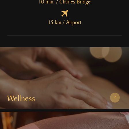
10 min. / Charles Bridge
15 km / Airport
Wellness