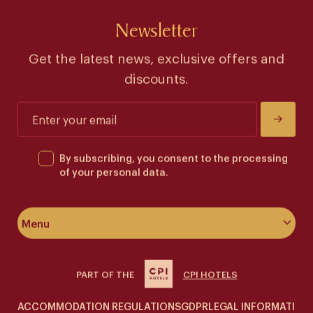
Newsletter
Get the latest news, exclusive offers and
discounts.
By subscribing, you consent to the processing
of your personal data.
Menu
About the hotel
PART OF THE
CPI HOTELS
Rooms & suites
ACCOMMODATION REGULATIONS
GDPR
LEGAL INFORMATION