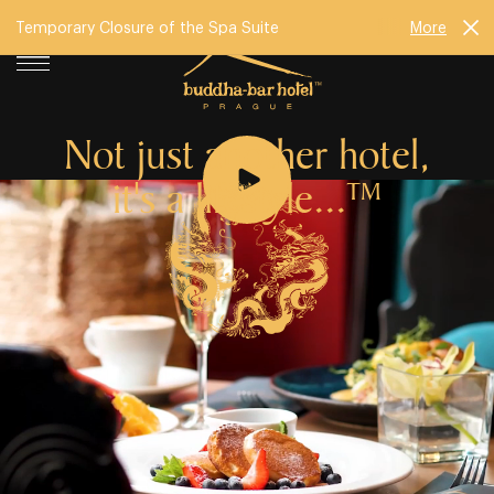
Temporary Closure of the Spa Suite
More
Not just another hotel,
it's a lifestyle...
TM
Buddha⁠⁠⁠-⁠⁠⁠Bar Hotel Prague has been challenging the
concept of modern accommodation in the heart of the
city since 2009. In peaceful surroundings, just a few