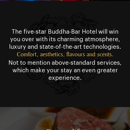
The five⁠⁠⁠-⁠⁠⁠star Buddha⁠⁠⁠-⁠⁠⁠Bar Hotel will win
you over with its charming atmosphere,
luxury and state⁠⁠⁠-⁠⁠⁠of⁠⁠⁠-⁠⁠⁠the⁠⁠⁠-⁠⁠⁠art technologies.
Comfort, aesthetics, flavours and scents.
Not to mention above⁠⁠⁠-⁠⁠⁠standard services,
which make your stay an even greater
experience.