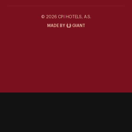
Wellness
Siddharta Café
© 2026 CPI HOTELS, A.S.
MADE BY
GIANT
Special offers
Contact
Gallery
Events at the Siddharta
Things to Do
Career
Sustainability