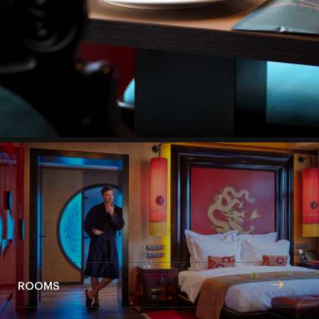
steps from Staroměstské náměstí (Old Town Square),
a modern lifestyle combines with the ambience of
Eastern cultures.
Boutique hotel
ROOMS