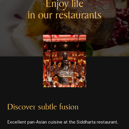
Enjoy life
in our restaurants
Discover subtle fusion
Excellent pan⁠⁠⁠-⁠⁠⁠Asian cuisine at the Siddharta restaurant.