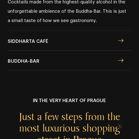
Cocktails made from the highest⁠⁠⁠-⁠⁠⁠quality alcohol in the
unforgettable ambience of the Buddha⁠⁠⁠-⁠⁠⁠Bar. This is just
a small taste of how we see gastronomy.
SIDDHARTA CAFÉ
BUDDHA⁠⁠⁠⁠⁠⁠⁠⁠⁠⁠⁠⁠⁠⁠⁠⁠-⁠⁠⁠⁠⁠⁠⁠⁠⁠⁠⁠⁠⁠⁠⁠⁠BAR
IN THE VERY HEART OF PRAGUE
Just a few
steps from the
most luxurious
shopping