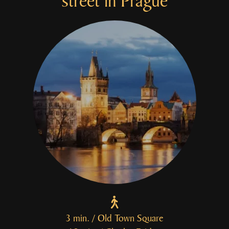
street
in Prague
3 min. / Old Town Square