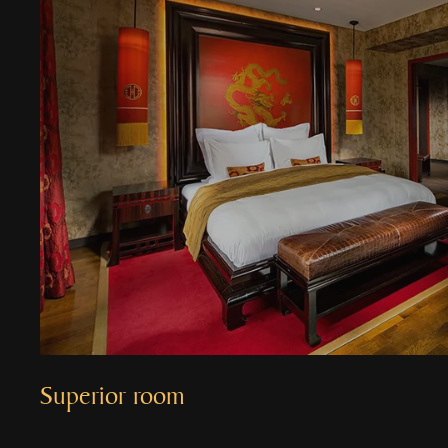
Superior room