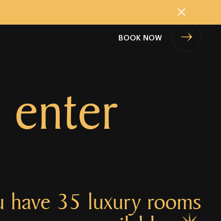
Close
BOOK NOW
 enter
u have 35 luxury rooms