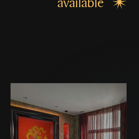
available