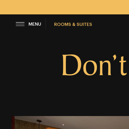
CLOSE
MENU
ROOMS & SUITES
Don’t