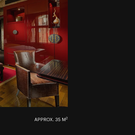
2
APPROX. 35 M