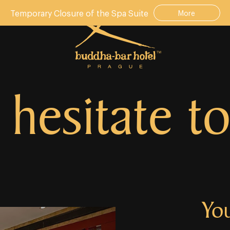
Temporary Closure of the Spa Suite
More
 hesitate to
Yo