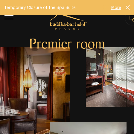
Temporary Closure of the Spa Suite
More
Premier room