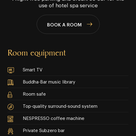
use of hotel spa service
BOOK A ROOM
Room equipment
Smart TV
Buddha-Bar music library
Room safe
Top-quality surround-sound system
NESPRESSO coffee machine
Private Subzero bar