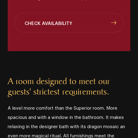
CHECK AVAILABILITY
A room designed to meet our
guests' strictest requirements.
A level more comfort than the Superior room. More
spacious and with a window in the bathroom. It makes
relaxing in the designer bath with its dragon mosaic an
even more magical ritual. All furnishings meet the