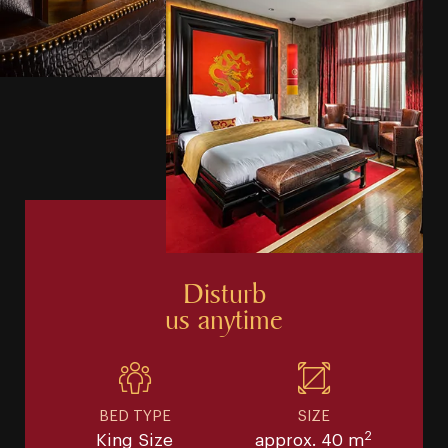
Disturb
us anytime
BED TYPE
SIZE
2
King Size
approx. 40 m