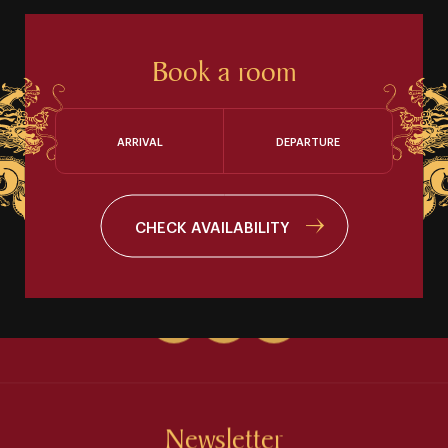
Book a room
ARRIVAL
DEPARTURE
CHECK AVAILABILITY
Newsletter