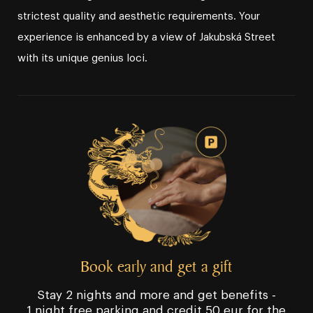
strictest quality and aesthetic requirements. Your
experience is enhanced by a view of Jakubská Street
with its unique genius loci.
Book early and get a gift
Stay 2 nights and more and get benefits -
1 night free parking and credit 50 eur for the