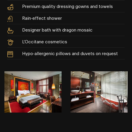
Premium quality dressing gowns and towels
Rain-effect shower
Designer bath with dragon mosaic
L’Occitane cosmetics
Hypo-allergenic pillows and duvets on request