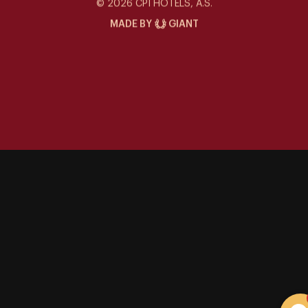
Siddharta Café
© 2026 CPI HOTELS, A.S.
MADE BY
GIANT
Special offers
Contact
Gallery
Events at the Siddharta
Things to Do
Career
Sustainability