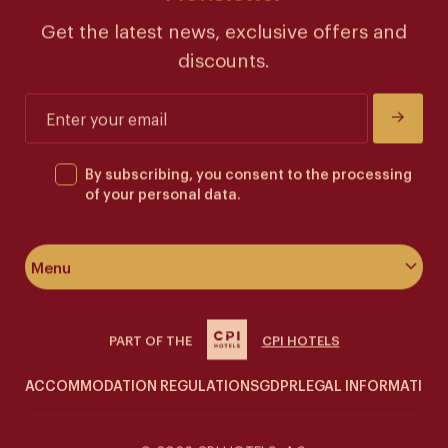
Get the latest news, exclusive offers and
discounts.
By subscribing, you consent to the processing
of your personal data.
Menu
About the hotel
PART OF THE
CPI HOTELS
Rooms & suites
ACCOMMODATION REGULATIONS
GDPR
LEGAL INFORMATION
Wellness