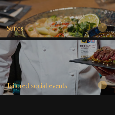
Suites
Tailored social events