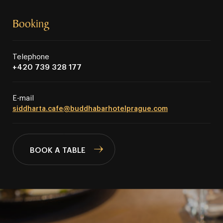
Booking
Telephone
+420 739 328 177
E⁠⁠⁠⁠⁠⁠⁠⁠⁠⁠⁠⁠⁠⁠⁠-⁠⁠⁠⁠⁠⁠⁠⁠⁠⁠⁠⁠⁠⁠⁠mail
siddharta.cafe@buddhabarhotelprague.com
BOOK A TABLE