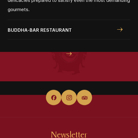
gourmets.
WHERE TO NEXT?
BUDDHA⁠⁠⁠⁠⁠-⁠⁠⁠⁠⁠BAR RESTAURANT
Special offers
Newsletter