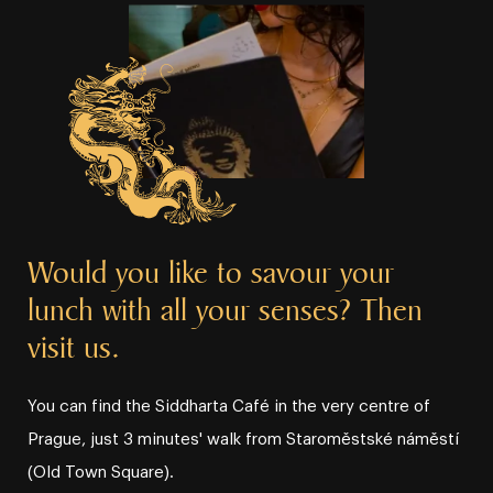
Would you like to savour your
lunch with all your senses? Then
visit us.
You can find the Siddharta Café in the very centre of
Prague, just 3 minutes' walk from Staroměstské náměstí
(Old Town Square).