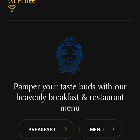
Wi⁠⁠⁠⁠⁠-⁠⁠⁠⁠⁠Fi free
Pamper your taste buds with our
heavenly
breakfast & restaurant
menu
BREAKFAST
MENU