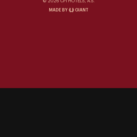
© 2026 CPI HOTELS, A.S.
MADE BY
GIANT
Special offers
Contact
Gallery
Events at the Siddharta
Things to Do
Career
Sustainability