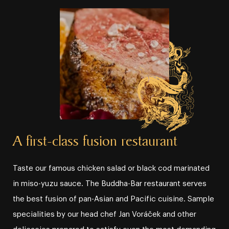
A first⁠⁠⁠⁠⁠-⁠⁠⁠⁠⁠class fusion restaurant
Taste our famous chicken salad or black cod marinated
in miso⁠⁠⁠⁠⁠-⁠⁠⁠⁠⁠yuzu sauce. The Buddha⁠⁠⁠⁠⁠-⁠⁠⁠⁠⁠Bar restaurant serves
the best fusion of pan⁠⁠⁠⁠⁠-⁠⁠⁠⁠⁠Asian and Pacific cuisine. Sample
specialities by our head chef Jan Voráček and other
delicacies prepared to satisfy even the most demanding