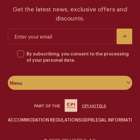
Get the latest news, exclusive offers and
discounts.
By subscribing, you consent to the processing
of your personal data.
Menu
About the hotel
PART OF THE
CPI HOTELS
Rooms & suites
ACCOMMODATION REGULATIONS
GDPR
LEGAL INFORMATION
Wellness
Siddharta Café