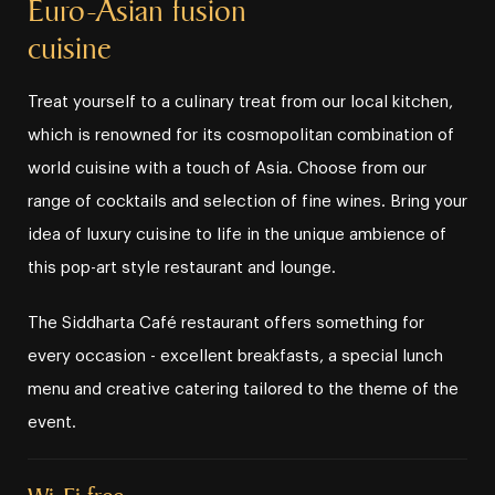
Euro⁠⁠⁠⁠⁠-⁠⁠⁠⁠⁠Asian fusion
cuisine
Treat yourself to a culinary treat from our local kitchen,
which is renowned for its cosmopolitan combination of
world cuisine with a touch of Asia. Choose from our
range of cocktails and selection of fine wines. Bring your
idea of luxury cuisine to life in the unique ambience of
this pop⁠⁠⁠⁠⁠-⁠⁠⁠⁠⁠art style restaurant and lounge.
The Siddharta Café restaurant offers something for
every occasion ⁠⁠⁠⁠⁠-⁠⁠⁠⁠⁠ excellent breakfasts, a special lunch
menu and creative catering tailored to the theme of the
event.