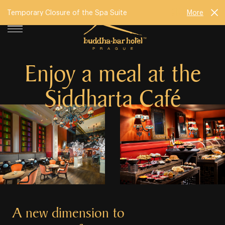
Temporary Closure of the Spa Suite
More
Enjoy a meal at the
Siddharta Café
A new dimension to