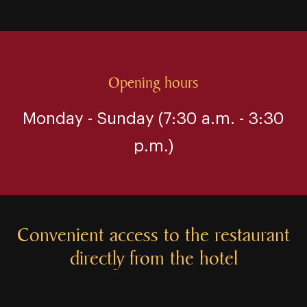
Opening hours
Monday ⁠⁠⁠⁠⁠-⁠⁠⁠⁠⁠ Sunday (7:30 a.m. ⁠⁠⁠⁠⁠-⁠⁠⁠⁠⁠ 3:30
p.m.)
Convenient access to the restaurant
directly from the hotel