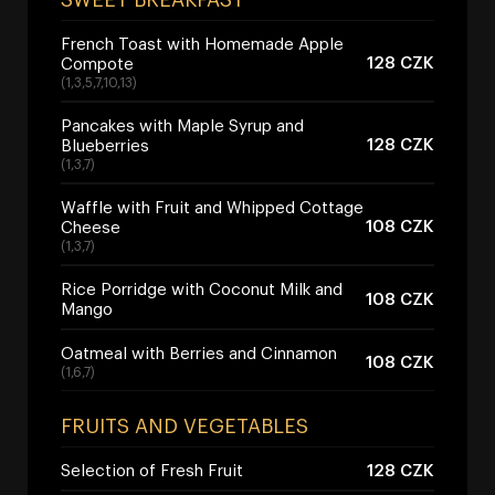
French Toast with Homemade Apple
128 CZK
Compote
(1,3,5,7,10,13)
Pancakes with Maple Syrup and
128 CZK
Blueberries
(1,3,7)
Waffle with Fruit and Whipped Cottage
108 CZK
Cheese
(1,3,7)
Rice Porridge with Coconut Milk and
108 CZK
Mango
Oatmeal with Berries and Cinnamon
108 CZK
(1,6,7)
FRUITS AND VEGETABLES
Selection of Fresh Fruit
128 CZK