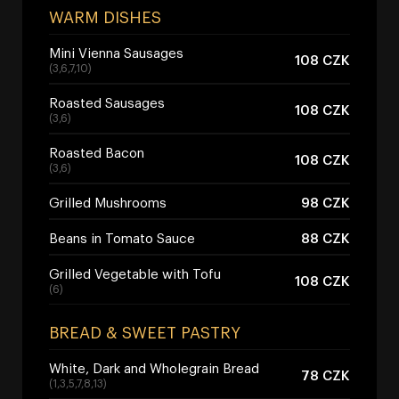
WARM DISHES
Mini Vienna Sausages
108 CZK
(3,6,7,10)
Roasted Sausages
108 CZK
(3,6)
Roasted Bacon
108 CZK
(3,6)
Grilled Mushrooms
98 CZK
Beans in Tomato Sauce
88 CZK
Grilled Vegetable with Tofu
108 CZK
(6)
BREAD & SWEET PASTRY
White, Dark and Wholegrain Bread
78 CZK
(1,3,5,7,8,13)