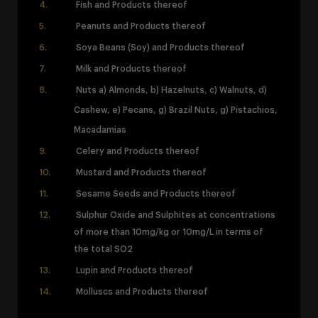
Fish and Products thereof
Peanuts and Products thereof
Soya Beans (Soy) and Products thereof
Milk and Products thereof
Nuts a) Almonds, b) Hazelnuts, c) Walnuts, d)
Cashew, e) Pecans, g) Brazil Nuts,
g) Pistachios,
Macadamias
Celery and Products thereof
Mustard and Products thereof
Sesame Seeds and Products thereof
Sulphur Oxide and Sulphites at concentrations
of more than 10mg/kg or 10mg/L in terms of
the total SO2
Lupin and Products thereof
Molluscs and Products thereof