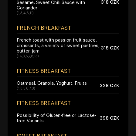
318 CZK
Sesame, Sweet Chili Sauce with
Coriander
(1,3,4,6,11)
FRENCH BREAKFAST
French toast with passion fruit sauce,
croissants, a variety of sweet pastries,
318 CZK
butter, jam
(1A,3,5,7,8,13)
FITNESS BREAKFAST
Oatmeal, Granola, Yoghurt, Fruits
328 CZK
(1,3,5,6,7,8)
FITNESS BREAKFAST
Possibility of Gluten-free or Lactose-
398 CZK
free Variants
SWEET BREAKFAST