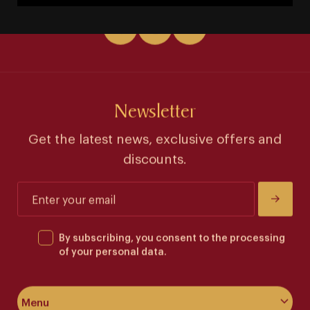
Newsletter
Get the latest news, exclusive offers and
discounts.
By subscribing, you consent to the processing
of your personal data.
Menu