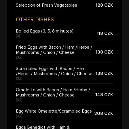
Selection of Fresh Vegetables
128 CZK
OTHER DISHES
Boiled Eggs (3, 5, 8 minutes)
118 CZK
(3)
Fried Eggs with Bacon / Ham /Herbs /
138 CZK
Mushrooms / Onion / Cheese
(3,7)
Scrambled Eggs with Bacon / Ham
138 CZK
/Herbs / Mushrooms / Onion / Cheese
(3,7)
Omelette with Bacon / Ham /Herbs /
148 CZK
Mushrooms / Onion / Cheese
(3,7)
Egg White Omelette/Scrambled Eggs
208 CZK
(3,7)
Eggs Benedict with Ham &