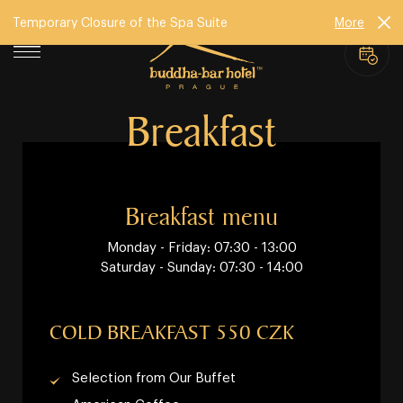
Temporary Closure of the Spa Suite
More
Breakfast
Breakfast menu
Monday - Friday: 07:30 - 13:00
Saturday - Sunday: 07:30 - 14:00
COLD BREAKFAST 550 CZK
Selection from Our Buffet