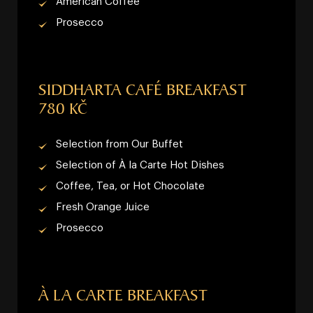
American Coffee
Prosecco
SIDDHARTA CAFÉ BREAKFAST
780 KČ
Selection from Our Buffet
Selection of À la Carte Hot Dishes
Coffee, Tea, or Hot Chocolate
Fresh Orange Juice
Prosecco
À LA CARTE BREAKFAST