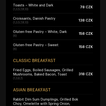
Toasts – White and Dark
78 CZK
(1,3,5,7,8,13)
Croissants, Danish Pastry
138 CZK
(1,3,5,7,8,13)
Gluten-free Pastry – White, Dark
158 CZK
(6)
Gluten-free Pastry – Sweet
158 CZK
(6)
CLASSIC BREAKFAST
Fried Eggs, Boiled Sausages, Grilled
318 CZK
Mushrooms, Baked Bacon, Toast
(1,3,6,7)
ASIAN BREAKFAST
Rabbit Dim Sum Dumplings, Grilled Bok
Choy, Omelette with Spring Onion,