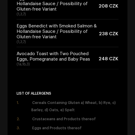
Hollandaise Sauce / Possibility of
208 CZK
Gluten-free Variant
(1,3,7)
Eggs Benedict with Smoked Salmon &
Hollandaise Sauce / Possibility of
238 CZK
Gluten-free Variant
(1,3,7)
Avocado Toast with Two Pouched
248 CZK
Eggs, Pomegranate and Baby Peas
(1a,1b,3)
LIST OF ALLERGENS
Cereals Containing Gluten a) Wheat, b) Rye, c)
Barley, d) Oats, e) Spelt
Crustaceans and Products thereof
Eggs and Products thereof