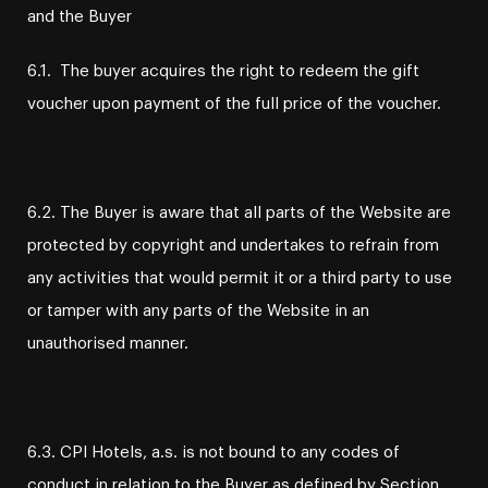
and the Buyer
6.1. The buyer acquires the right to redeem the gift
voucher upon payment of the full price of the voucher.
6.2. The Buyer is aware that all parts of the Website are
protected by copyright and undertakes to refrain from
any activities that would permit it or a third party to use
or tamper with any parts of the Website in an
unauthorised manner.
6.3. CPI Hotels, a.s. is not bound to any codes of
conduct in relation to the Buyer as defined by Section