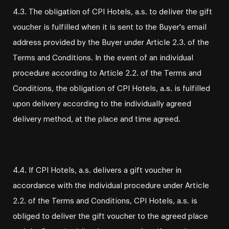
4.3. The obligation of CPI Hotels, a.s. to deliver the gift
voucher is fulfilled when it is sent to the Buyer's email
address provided by the Buyer under Article 2.3. of the
Terms and Conditions. In the event of an individual
procedure according to Article 2.2. of the Terms and
Conditions, the obligation of CPI Hotels, a.s. is fulfilled
upon delivery according to the individually agreed
delivery method, at the place and time agreed.
4.4. If CPI Hotels, a.s. delivers a gift voucher in
accordance with the individual procedure under Article
2.2. of the Terms and Conditions, CPI Hotels, a.s. is
obliged to deliver the gift voucher to the agreed place