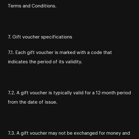
Terms and Conditions.
7. Gift voucher specifications
7.1. Each gift voucher is marked with a code that
indicates the period of its validity.
7.2. A gift voucher is typically valid for a 12-month period
from the date of issue.
7.3. A gift voucher may not be exchanged for money and