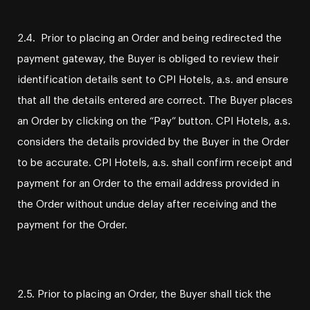
2.4. Prior to placing an Order and being redirected the
payment gateway, the Buyer is obliged to review their
identification details sent to CPI Hotels, a.s. and ensure
that all the details entered are correct. The Buyer places
an Order by clicking on the “Pay” button. CPI Hotels, a.s.
considers the details provided by the Buyer in the Order
to be accurate. CPI Hotels, a.s. shall confirm receipt and
payment for an Order to the email address provided in
the Order without undue delay after receiving and the
payment for the Order.
2.5. Prior to placing an Order, the Buyer shall tick the