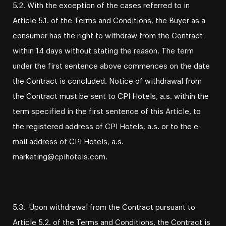
5.2. With the exception of the cases referred to in
Article 5.1. of the Terms and Conditions, the Buyer as a
consumer has the right to withdraw from the Contract
within 14 days without stating the reason. The term
under the first sentence above commences on the date
the Contract is concluded. Notice of withdrawal from
the Contract must be sent to CPI Hotels, a.s. within the
term specified in the first sentence of this Article, to
the registered address of CPI Hotels, a.s. or to the e-
mail address of CPI Hotels, a.s.
marketing@cpihotels.com.
5.3. Upon withdrawal from the Contract pursuant to
Article 5.2. of the Terms and Conditions, the Contract is