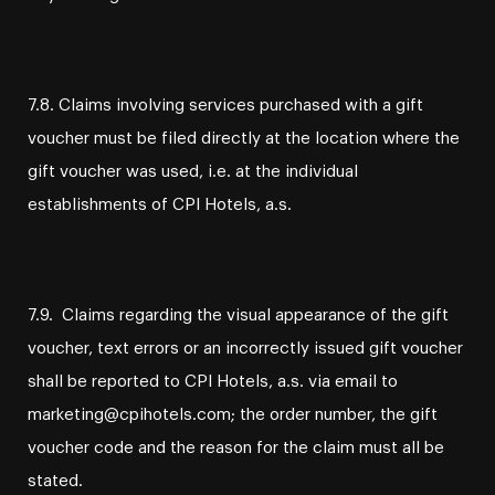
7.8. Claims involving services purchased with a gift
voucher must be filed directly at the location where the
gift voucher was used, i.e. at the individual
establishments of CPI Hotels, a.s.
7.9. Claims regarding the visual appearance of the gift
voucher, text errors or an incorrectly issued gift voucher
shall be reported to CPI Hotels, a.s. via email to
marketing@cpihotels.com; the order number, the gift
voucher code and the reason for the claim must all be
stated.