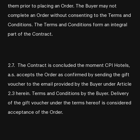
them prior to placing an Order. The Buyer may not
complete an Order without consenting to the Terms and
Conditions. The Terms and Conditions form an integral
part of the Contract.
2.7. The Contract is concluded the moment CPI Hotels,
a.s. accepts the Order as confirmed by sending the gift
voucher to the email provided by the Buyer under Article
2.3 herein. Terms and Conditions by the Buyer. Delivery
of the gift voucher under the terms hereof is considered
acceptance of the Order.