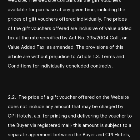
available for purchase at any given time, including the
prices of gift vouchers offered individually. The prices
of the gift vouchers offered are inclusive of value added
tax at the rate specified by Act No. 235/2004 Coll., on
Value Added Tax, as amended. The provisions of this
article are without prejudice to Article 1.3. Terms and
Conditions for individually concluded contracts.
2.2. The price of a gift voucher offered on the Website
does not include any amount that may be charged by
CPI Hotels, a.s. for printing and delivering the voucher to
the Buyer via registered mail; this amount is subject to a
separate agreement between the Buyer and CPI Hotels,