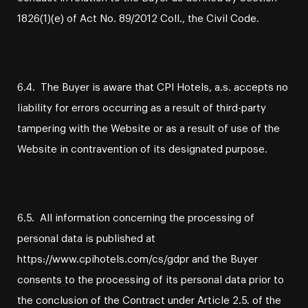
1826(1)(e) of Act No. 89/2012 Coll., the Civil Code.
6.4. The Buyer is aware that CPI Hotels, a.s. accepts no
liability for errors occurring as a result of third-party
tampering with the Website or as a result of use of the
Website in contravention of its designated purpose.
6.5. All information concerning the processing of
personal data is published at
https://www.cpihotels.com/cs/gdpr and the Buyer
consents to the processing of its personal data prior to
the conclusion of the Contract under Article 2.5. of the