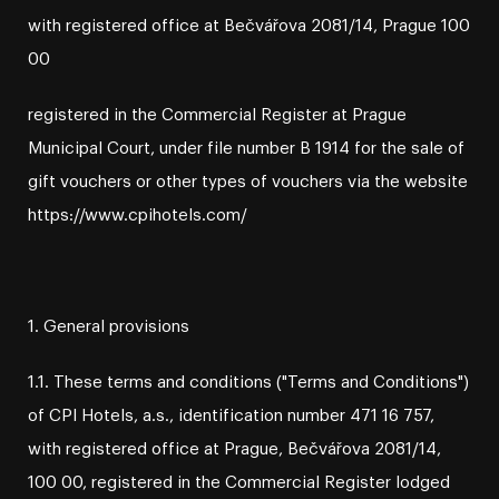
with registered office at Bečvářova 2081/14, Prague 100
00
registered in the Commercial Register at Prague
Municipal Court, under file number B 1914 for the sale of
gift vouchers or other types of vouchers via the website
https://www.cpihotels.com/
1. General provisions
1.1. These terms and conditions ("Terms and Conditions")
of CPI Hotels, a.s., identification number 471 16 757,
with registered office at Prague, Bečvářova 2081/14,
100 00, registered in the Commercial Register lodged