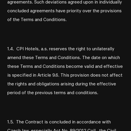
agreements. Such deviations agreed upon in individually
concluded agreements have priority over the provisions
of the Terms and Conditions.
1.4. CPI Hotels, a.s. reserves the right to unilaterally
amend these Terms and Conditions. The date on which
these Terms and Conditions become valid and effective
is specified in Article 9.6. This provision does not affect
the rights and obligations arising during the effective
period of the previous terms and conditions.
1.5. The Contract is concluded in accordance with
Czech law, especially Act No. 89/2012 Coll., the Civil