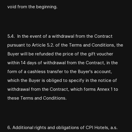
void from the beginning.
5.4. In the event of a withdrawal from the Contract
pursuant to Article 5.2. of the Terms and Conditions, the
Buyer will be refunded the price of the gift voucher
within 14 days of withdrawal from the Contract, in the
form of a cashless transfer to the Buyer's account,
which the Buyer is obliged to specify in the notice of
withdrawal from the Contract, which forms Annex 1 to
these Terms and Conditions.
6. Additional rights and obligations of CPI Hotels, a.s.