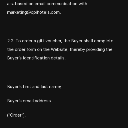
a.s. based on email communication with
marketing@cpihotels.com.
2.3. To order a gift voucher, the Buyer shall complete
the order form on the Website, thereby providing the
Buyer’s identification details:
Buyer’s first and last name;
Buyer’s email address
(“Order”).