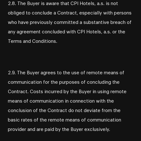
2.8. The Buyer is aware that CPI Hotels, a.s. is not
obliged to conclude a Contract, especially with persons
who have previously committed a substantive breach of
any agreement concluded with CPI Hotels, a.s. or the
Terms and Conditions.
2.9. The Buyer agrees to the use of remote means of
communication for the purposes of concluding the
Contract. Costs incurred by the Buyer in using remote
means of communication in connection with the
conclusion of the Contract do not deviate from the
basic rates of the remote means of communication
provider and are paid by the Buyer exclusively.