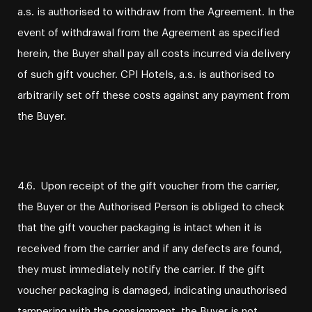
a.s. is authorised to withdraw from the Agreement. In the
event of withdrawal from the Agreement as specified
herein, the Buyer shall pay all costs incurred via delivery
of such gift voucher. CPI Hotels, a.s. is authorised to
arbitrarily set off these costs against any payment from
the Buyer.
4.6. Upon receipt of the gift voucher from the carrier,
the Buyer or the Authorised Person is obliged to check
that the gift voucher packaging is intact when it is
received from the carrier and if any defects are found,
they must immediately notify the carrier. If the gift
voucher packaging is damaged, indicating unauthorised
tampering with the consignment, the Buyer is not