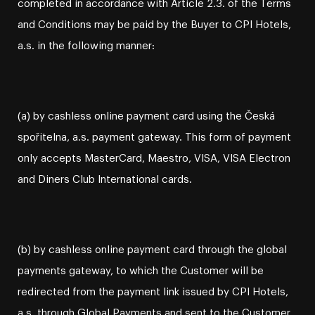
completed in accordance with Article 2.3. of the Terms
and Conditions may be paid by the Buyer to CPI Hotels,
a.s. in the following manner:
(a) by cashless online payment card using the Česká
spořitelna, a.s. payment gateway. This form of payment
only accepts MasterCard, Maestro, VISA, VISA Electron
and Diners Club International cards.
(b) by cashless online payment card through the global
payments gateway, to which the Customer will be
redirected from the payment link issued by CPI Hotels,
a.s. through Global Payments and sent to the Customer.