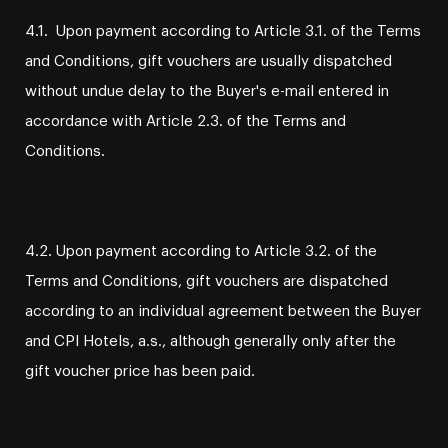
4.1. Upon payment according to Article 3.1. of the Terms
and Conditions, gift vouchers are usually dispatched
without undue delay to the Buyer's e-mail entered in
accordance with Article 2.3. of the Terms and
Conditions.
4.2. Upon payment according to Article 3.2. of the
Terms and Conditions, gift vouchers are dispatched
according to an individual agreement between the Buyer
and CPI Hotels, a.s., although generally only after the
gift voucher price has been paid.