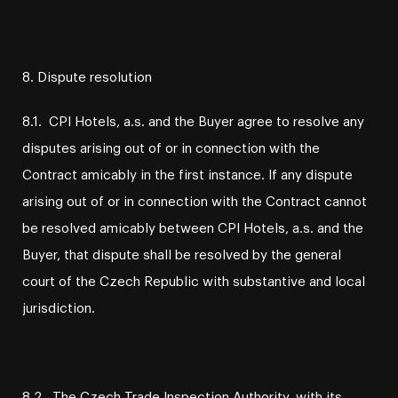
8. Dispute resolution
8.1. CPI Hotels, a.s. and the Buyer agree to resolve any
disputes arising out of or in connection with the
Contract amicably in the first instance. If any dispute
arising out of or in connection with the Contract cannot
be resolved amicably between CPI Hotels, a.s. and the
Buyer, that dispute shall be resolved by the general
court of the Czech Republic with substantive and local
jurisdiction.
8.2. The Czech Trade Inspection Authority, with its