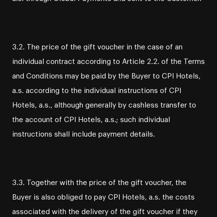
3.2. The price of the gift voucher in the case of an
individual contract according to Article 2.2. of the Terms
and Conditions may be paid by the Buyer to CPI Hotels,
a.s. according to the individual instructions of CPI
Hotels, a.s., although generally by cashless transfer to
the account of CPI Hotels, a.s.; such individual
instructions shall include payment details.
3.3. Together with the price of the gift voucher, the
Buyer is also obliged to pay CPI Hotels, a.s. the costs
associated with the delivery of the gift voucher if they