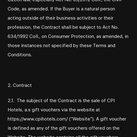
Code, as amended. If the Buyer is a natural person
acting outside of their business activities or their
profession, the Contract shall be subject to Act No.
634/1992 Coll., on Consumer Protection, as amended, in
those instances not specified by these Terms and
Conditions.
2. Contract
2.1. The subject of the Contract is the sale of CPI
Hotels, a.s gift vouchers via the website at
https://www.cpihotels.com/ (“Website”). A gift voucher
is defined as any of the gift vouchers offered on the
Website. The website contains all the gift vouchers