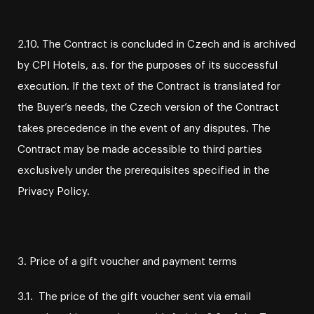
2.10. The Contract is concluded in Czech and is archived
by CPI Hotels, a.s. for the purposes of its successful
execution. If the text of the Contract is translated for
the Buyer’s needs, the Czech version of the Contract
takes precedence in the event of any disputes. The
Contract may be made accessible to third parties
exclusively under the prerequisites specified in the
Privacy Policy.
3. Price of a gift voucher and payment terms
3.1. The price of the gift voucher sent via email