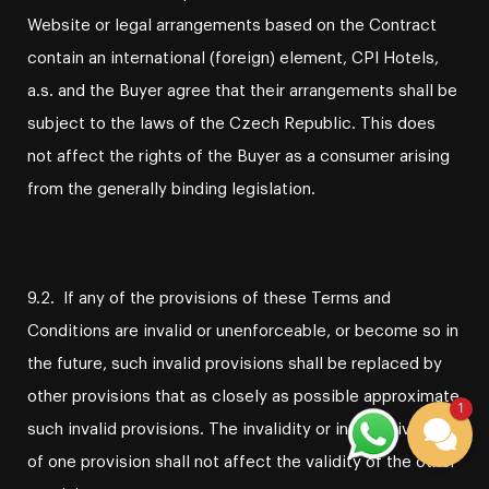
Website or legal arrangements based on the Contract
contain an international (foreign) element, CPI Hotels,
a.s. and the Buyer agree that their arrangements shall be
subject to the laws of the Czech Republic. This does
not affect the rights of the Buyer as a consumer arising
from the generally binding legislation.
9.2. If any of the provisions of these Terms and
Conditions are invalid or unenforceable, or become so in
the future, such invalid provisions shall be replaced by
other provisions that as closely as possible approximate
1
such invalid provisions. The invalidity or ineffectiveness
of one provision shall not affect the validity of the other