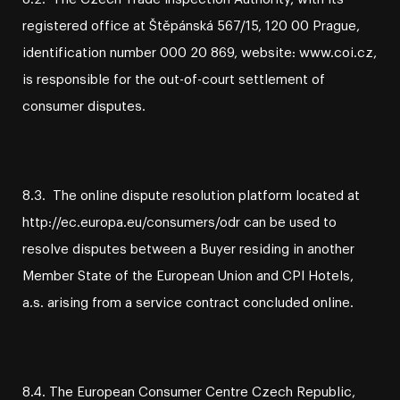
registered office at Štěpánská 567/15, 120 00 Prague,
identification number 000 20 869, website: www.coi.cz,
is responsible for the out-of-court settlement of
consumer disputes.
8.3. The online dispute resolution platform located at
http://ec.europa.eu/consumers/odr can be used to
resolve disputes between a Buyer residing in another
Member State of the European Union and CPI Hotels,
a.s. arising from a service contract concluded online.
8.4. The European Consumer Centre Czech Republic,