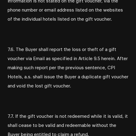
information is not stated on the gift voucher, via the
phone number or email address listed on the websites
of the individual hotels listed on the gift voucher.
7.6. The Buyer shall report the loss or theft of a gift
voucher via Email as specified in Article 9.5 herein. After
making such report per the previous sentence, CPI
Hotels, a.s. shall issue the Buyer a duplicate gift voucher
and void the lost gift voucher.
7.7. If the gift voucher is not redeemed while it is valid, it
shall cease to be valid and redeemable without the
Buyer being entitled to claim a refund.