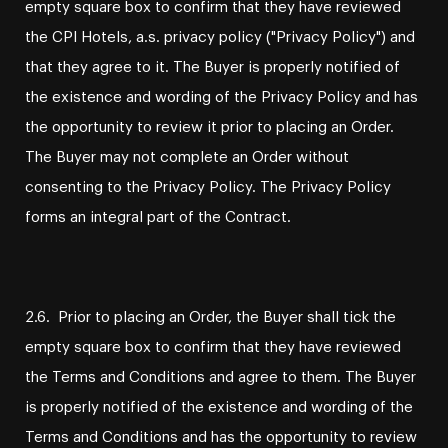
empty square box to confirm that they have reviewed
the CPI Hotels, a.s. privacy policy ("Privacy Policy") and
that they agree to it. The Buyer is properly notified of
the existence and wording of the Privacy Policy and has
the opportunity to review it prior to placing an Order.
The Buyer may not complete an Order without
consenting to the Privacy Policy. The Privacy Policy
forms an integral part of the Contract.
2.6. Prior to placing an Order, the Buyer shall tick the
empty square box to confirm that they have reviewed
the Terms and Conditions and agree to them. The Buyer
is properly notified of the existence and wording of the
Terms and Conditions and has the opportunity to review