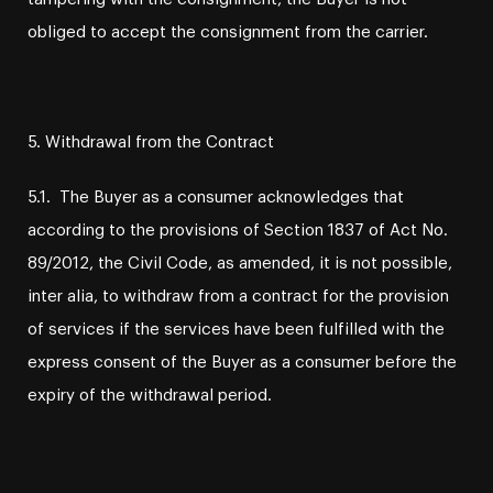
obliged to accept the consignment from the carrier.
5. Withdrawal from the Contract
5.1. The Buyer as a consumer acknowledges that
according to the provisions of Section 1837 of Act No.
89/2012, the Civil Code, as amended, it is not possible,
inter alia, to withdraw from a contract for the provision
of services if the services have been fulfilled with the
express consent of the Buyer as a consumer before the
expiry of the withdrawal period.