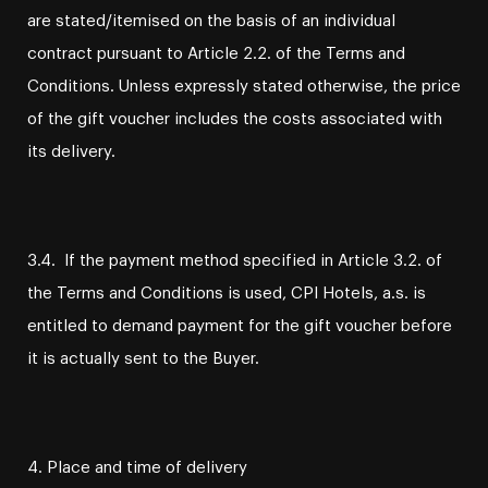
are stated/itemised on the basis of an individual
contract pursuant to Article 2.2. of the Terms and
Conditions. Unless expressly stated otherwise, the price
of the gift voucher includes the costs associated with
its delivery.
3.4. If the payment method specified in Article 3.2. of
the Terms and Conditions is used, CPI Hotels, a.s. is
entitled to demand payment for the gift voucher before
it is actually sent to the Buyer.
4. Place and time of delivery