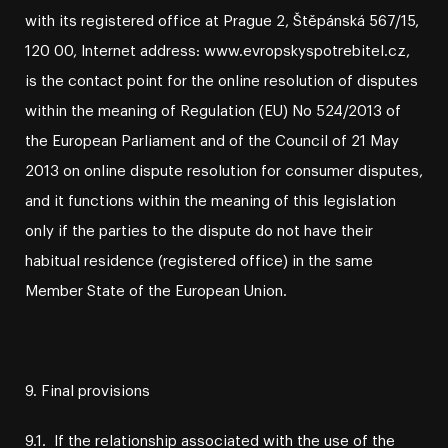
with its registered office at Prague 2, Štěpánská 567/15,
120 00, Internet address: www.evropskyspotrebitel.cz,
is the contact point for the online resolution of disputes
within the meaning of Regulation (EU) No 524/2013 of
the European Parliament and of the Council of 21 May
2013 on online dispute resolution for consumer disputes,
and it functions within the meaning of this legislation
only if the parties to the dispute do not have their
habitual residence (registered office) in the same
Member State of the European Union.
9. Final provisions
9.1. If the relationship associated with the use of the