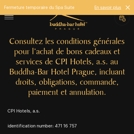
Fermeture temporaire du Spa Suite
En savoir plus
Consultez les conditions générales
pour l’achat de bons cadeaux et
services de CPI Hotels, a.s. au
Buddha-Bar Hotel Prague, incluant
droits, obligations, commande,
paiement et annulation.
CPI Hotels, a.s.
identification number: 471 16 757