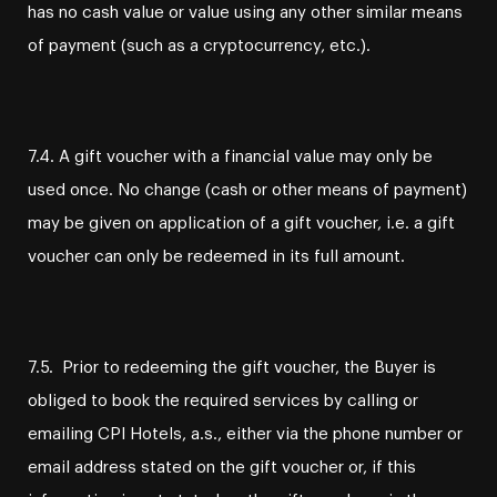
has no cash value or value using any other similar means
of payment (such as a cryptocurrency, etc.).
7.4. A gift voucher with a financial value may only be
used once. No change (cash or other means of payment)
may be given on application of a gift voucher, i.e. a gift
voucher can only be redeemed in its full amount.
7.5. Prior to redeeming the gift voucher, the Buyer is
obliged to book the required services by calling or
emailing CPI Hotels, a.s., either via the phone number or
email address stated on the gift voucher or, if this