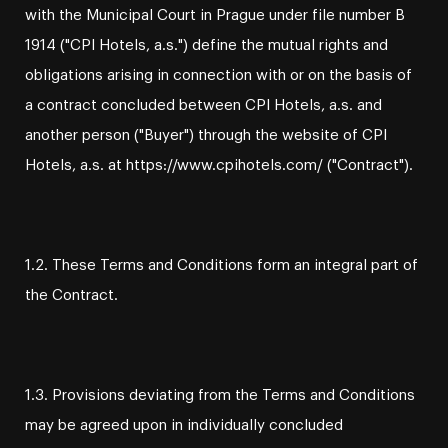
with the Municipal Court in Prague under file number B
1914 ("CPI Hotels, a.s.") define the mutual rights and
obligations arising in connection with or on the basis of
a contract concluded between CPI Hotels, a.s. and
another person ("Buyer") through the website of CPI
Hotels, a.s. at https://www.cpihotels.com/ ("Contract").
1.2. These Terms and Conditions form an integral part of
the Contract.
1.3. Provisions deviating from the Terms and Conditions
may be agreed upon in individually concluded