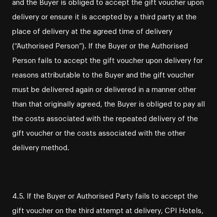
and the Buyer is obliged to accept the gift voucher upon
delivery or ensure it is accepted by a third party at the
place of delivery at the agreed time of delivery
(“Authorised Person”). If the Buyer or the Authorised
Person fails to accept the gift voucher upon delivery for
reasons attributable to the Buyer and the gift voucher
must be delivered again or delivered in a manner other
than that originally agreed, the Buyer is obliged to pay all
the costs associated with the repeated delivery of the
gift voucher or the costs associated with the other
delivery method.
4.5. If the Buyer or Authorised Party fails to accept the
gift voucher on the third attempt at delivery, CPI Hotels,